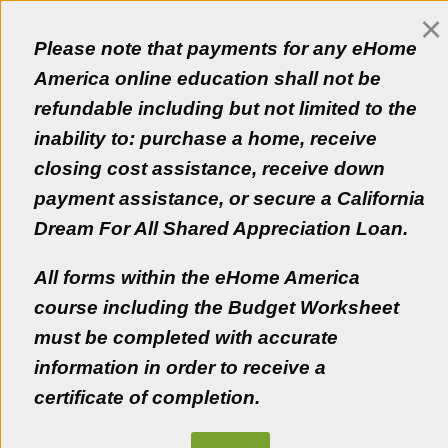
×
Customer Login
Please note that payments for any eHome
Empezar en Español
America online education shall not be
refundable including but not limited to the
inability to: purchase a home, receive
closing cost assistance, receive down
Educating a new generation of Californians!
payment assistance, or secure a California
Get the information you need and a personal
Dream For All Shared Appreciation Loan.
homeownership advisor to make the best decisions now
and in the future.
All forms within the eHome America
Get Started
course including the Budget Worksheet
must be completed with accurate
Learn More
information in order to receive a
certificate of completion.